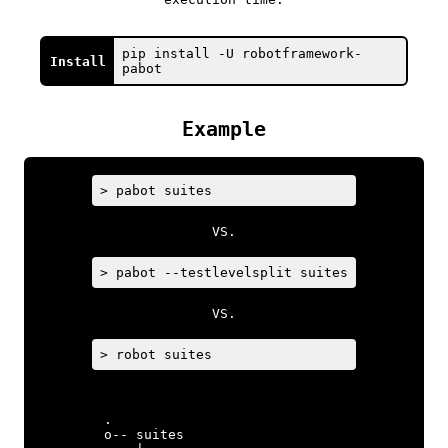
pip install -U robotframework-
Install
pabot
Example
> pabot suites
VS.
> pabot --testlevelsplit suites
VS.
> robot suites