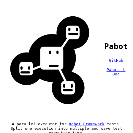
Pabot
GitHub
PabotLib
Doc
A parallel executor for
Robot Framework
tests.
Split one execution into multiple and save test
execution time.